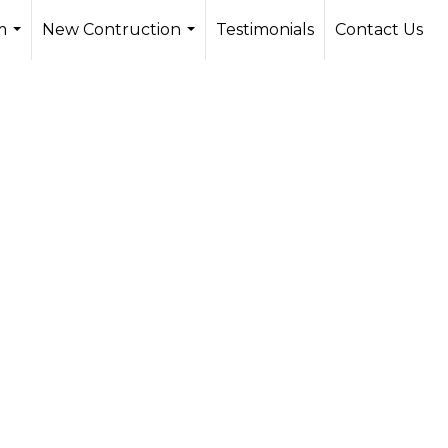
m
New Contruction
Testimonials
Contact Us
...
...