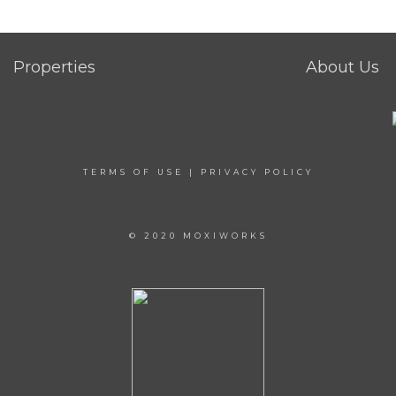
Properties
About Us
TERMS OF USE
|
PRIVACY POLICY
© 2020 MOXIWORKS