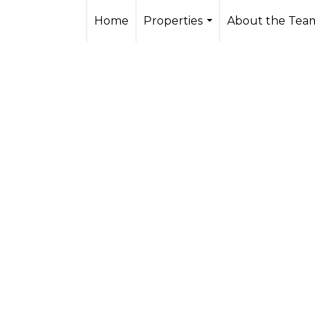
Home
Properties
About the Tea
...