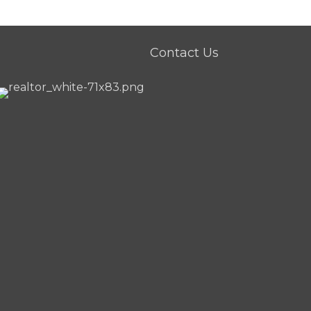
Contact Us