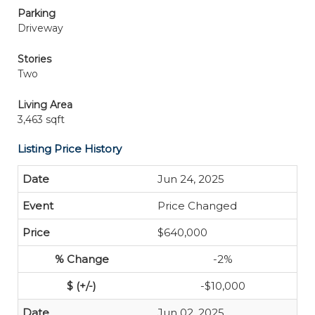
Parking
Driveway
Stories
Two
Living Area
3,463 sqft
Listing Price History
Jun 24, 2025
Price Changed
$640,000
-2%
-$10,000
Jun 02, 2025