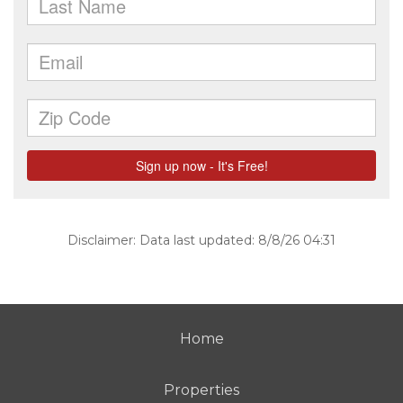
Disclaimer: Data last updated: 8/8/26 04:31
Home
Properties