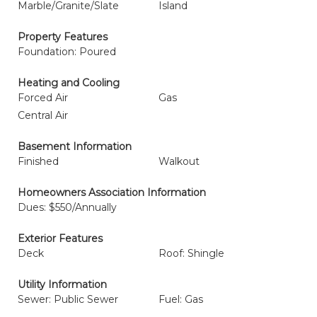
Marble/Granite/Slate
Island
Property Features
Foundation: Poured
Heating and Cooling
Forced Air
Gas
Central Air
Basement Information
Finished
Walkout
Homeowners Association Information
Dues: $550/Annually
Exterior Features
Deck
Roof: Shingle
Utility Information
Sewer: Public Sewer
Fuel: Gas