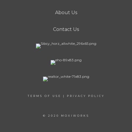
About Us
Contact Us
TERMS OF USE
|
PRIVACY POLICY
© 2020 MOXIWORKS