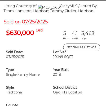
Listing Courtesy of:
CincyMLS / Listed By:
Team Hamilton, Harrison; Tammy Girdler, Harrison
Sold on 07/25/2025
(USD)
$630,000
5
4.1
3,463
BED
BATH
SQFT
SEE SIMILAR LISTINGS
Sold Date:
Lot Size
07/25/2025
10,149 SQFT
Type
Year Built
Single-Family Home
2018
Style
School District
Traditional
Oak Hills Local Sd
County