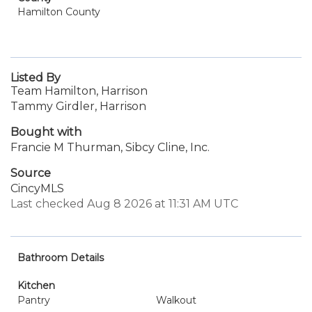
Hamilton County
Listed By
Team Hamilton, Harrison
Tammy Girdler, Harrison
Bought with
Francie M Thurman, Sibcy Cline, Inc.
Source
CincyMLS
Last checked Aug 8 2026 at 11:31 AM UTC
Bathroom Details
Kitchen
Pantry
Walkout