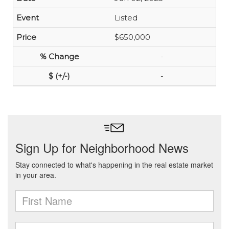
Listed
$650,000
-
-