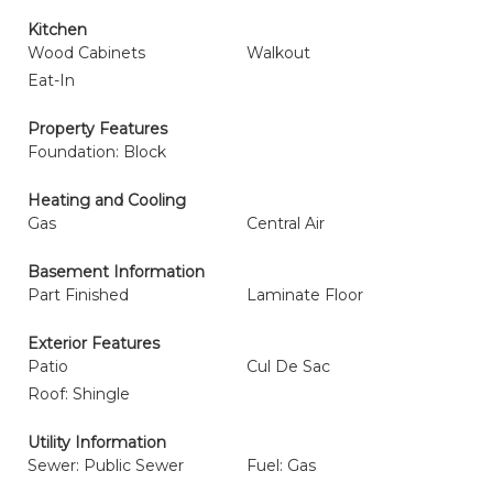
Kitchen
Wood Cabinets
Walkout
Eat-In
Property Features
Foundation: Block
Heating and Cooling
Gas
Central Air
Basement Information
Part Finished
Laminate Floor
Exterior Features
Patio
Cul De Sac
Roof: Shingle
Utility Information
Sewer: Public Sewer
Fuel: Gas