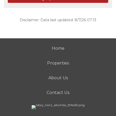
Disclaimer: Data last updated: 8/7/26 07:13
Home
Properties
About Us
Contact Us