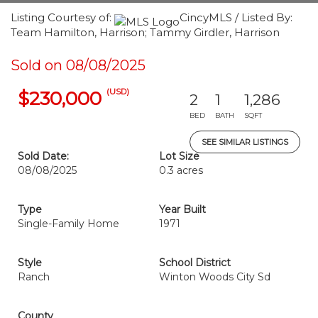
Listing Courtesy of:
CincyMLS / Listed By:
Team Hamilton, Harrison; Tammy Girdler, Harrison
Sold on 08/08/2025
(USD)
$230,000
2
1
1,286
BED
BATH
SQFT
SEE SIMILAR LISTINGS
Sold Date:
Lot Size
08/08/2025
0.3 acres
Type
Year Built
Single-Family Home
1971
Style
School District
Ranch
Winton Woods City Sd
County