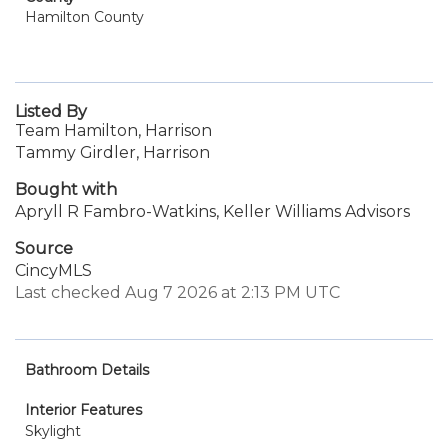
Hamilton County
Listed By
Team Hamilton, Harrison
Tammy Girdler, Harrison
Bought with
Apryll R Fambro-Watkins, Keller Williams Advisors
Source
CincyMLS
Last checked Aug 7 2026 at 2:13 PM UTC
Bathroom Details
Interior Features
Skylight