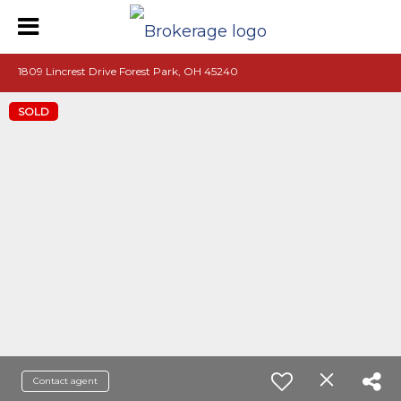
1809 Lincrest Drive Forest Park, OH 45240
SOLD
Contact agent