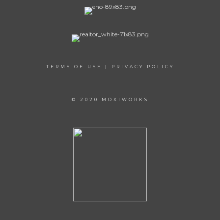
TERMS OF USE
|
PRIVACY POLICY
© 2020 MOXIWORKS