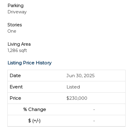
Parking
Driveway
Stories
One
Living Area
1,286 sqft
Listing Price History
Jun 30, 2025
Listed
$230,000
-
-