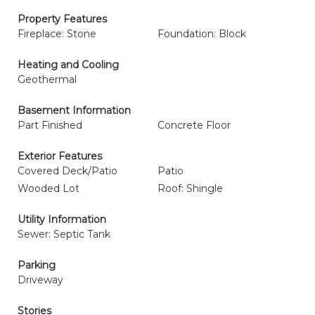
Property Features
Fireplace: Stone
Foundation: Block
Heating and Cooling
Geothermal
Basement Information
Part Finished
Concrete Floor
Exterior Features
Covered Deck/Patio
Patio
Wooded Lot
Roof: Shingle
Utility Information
Sewer: Septic Tank
Parking
Driveway
Stories