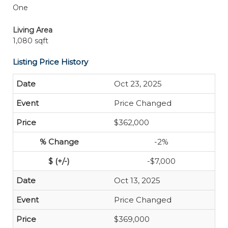
One
Living Area
1,080 sqft
Listing Price History
Oct 23, 2025
Price Changed
$362,000
-2%
-$7,000
Oct 13, 2025
Price Changed
$369,000