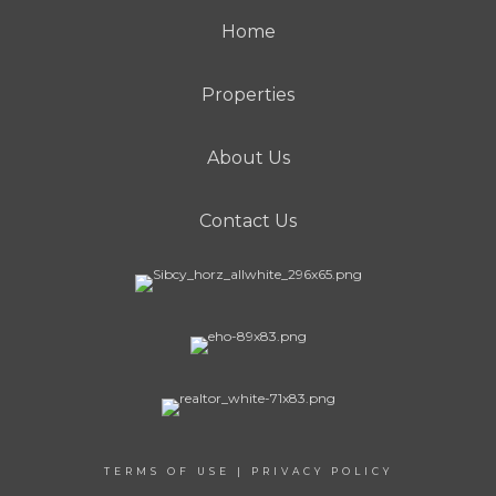
Home
Properties
About Us
Contact Us
TERMS OF USE
|
PRIVACY POLICY