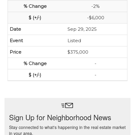
-2%
-$6,000
Sep 29, 2025
Listed
$375,000
-
-