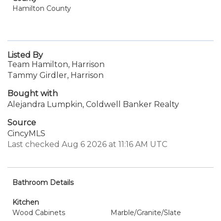
Hamilton County
Listed By
Team Hamilton, Harrison
Tammy Girdler, Harrison
Bought with
Alejandra Lumpkin, Coldwell Banker Realty
Source
CincyMLS
Last checked Aug 6 2026 at 11:16 AM UTC
Bathroom Details
Kitchen
Wood Cabinets
Marble/Granite/Slate