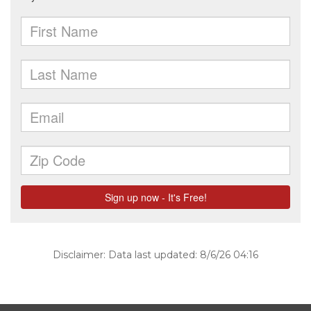
Disclaimer: Data last updated: 8/6/26 04:16