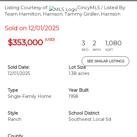
Listing Courtesy of:
CincyMLS / Listed By:
Team Hamilton, Harrison; Tammy Girdler, Harrison
Sold on 12/01/2025
(USD)
$353,000
3
2
1,080
BED
BATH
SQFT
SEE SIMILAR LISTINGS
Sold Date:
Lot Size
12/01/2025
1.38 acres
Type
Year Built
Single-Family Home
1958
Style
School District
Ranch
Southwest Local Sd
County