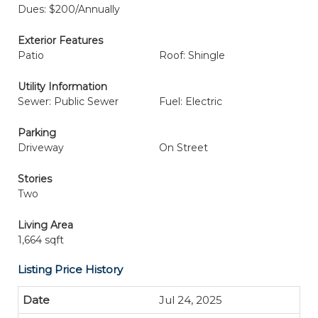
Dues: $200/Annually
Exterior Features
Patio
Roof: Shingle
Utility Information
Sewer: Public Sewer
Fuel: Electric
Parking
Driveway
On Street
Stories
Two
Living Area
1,664 sqft
Listing Price History
Jul 24, 2025