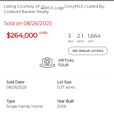
Listing Courtesy of:
CincyMLS / Listed By:
Coldwell Banker Realty
Sold on 08/26/2025
(USD)
$264,000
3
2.1
1,664
BED
BATH
SQFT
SEE SIMILAR LISTINGS
Sold Date:
Lot Size
08/26/2025
0.37 acres
Type
Year Built
Single-Family Home
2006