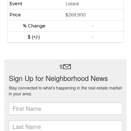
Listed
$269,900
-
-