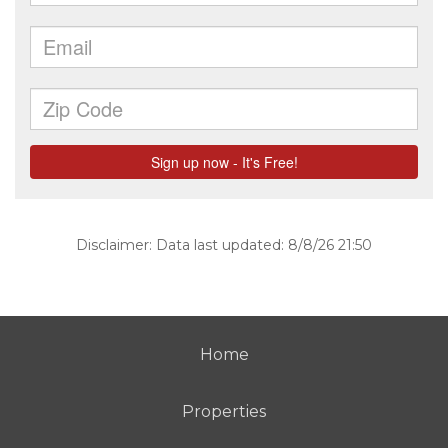
Disclaimer: Data last updated: 8/8/26 21:50
Home
Properties