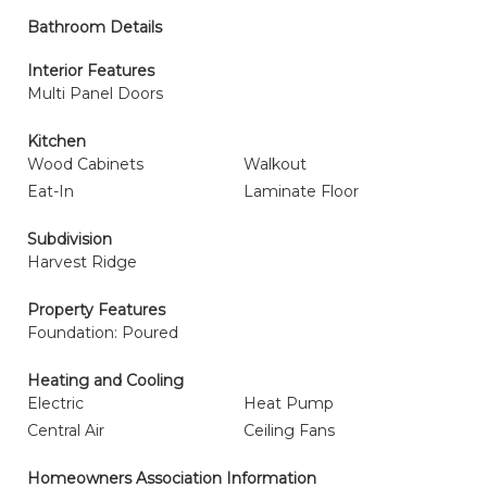
Bathroom Details
Interior Features
Multi Panel Doors
Kitchen
Wood Cabinets
Walkout
Eat-In
Laminate Floor
Subdivision
Harvest Ridge
Property Features
Foundation: Poured
Heating and Cooling
Electric
Heat Pump
Central Air
Ceiling Fans
Homeowners Association Information