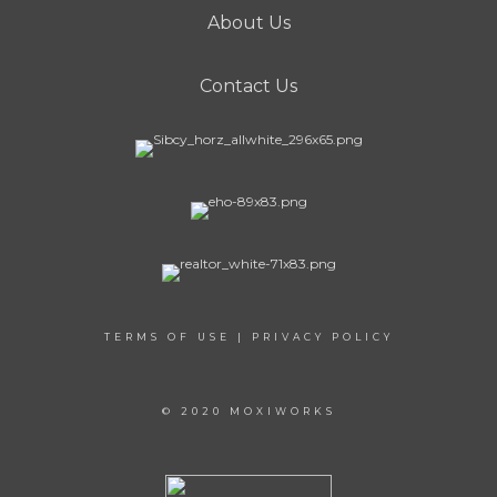
About Us
Contact Us
TERMS OF USE
|
PRIVACY POLICY
© 2020 MOXIWORKS