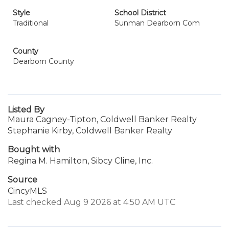
Style
School District
Traditional
Sunman Dearborn Com
County
Dearborn County
Listed By
Maura Cagney-Tipton, Coldwell Banker Realty
Stephanie Kirby, Coldwell Banker Realty
Bought with
Regina M. Hamilton, Sibcy Cline, Inc.
Source
CincyMLS
Last checked Aug 9 2026 at 4:50 AM UTC