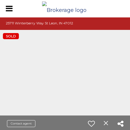
25711 Winterberry Way St Leon, IN 47012
SOLD
Contact agent