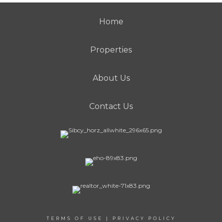
Home
Properties
About Us
Contact Us
TERMS OF USE
|
PRIVACY POLICY