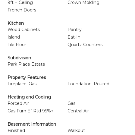
9ft + Ceiling
Crown Molding
French Doors
Kitchen
Wood Cabinets
Pantry
Island
Eat-In
Tile Floor
Quartz Counters
Subdivision
Park Place Estate
Property Features
Fireplace: Gas
Foundation: Poured
Heating and Cooling
Forced Air
Gas
Gas Furn Ef Rtd 95%+
Central Air
Basement Information
Finished
Walkout