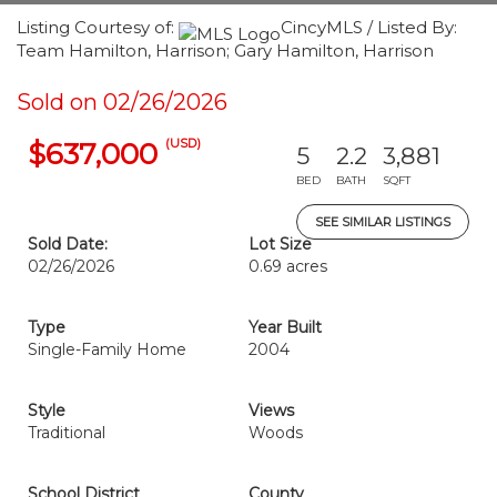
Listing Courtesy of:
CincyMLS / Listed By:
Team Hamilton, Harrison; Gary Hamilton, Harrison
Sold on 02/26/2026
(USD)
$637,000
5
2.2
3,881
BED
BATH
SQFT
SEE SIMILAR LISTINGS
Sold Date:
Lot Size
02/26/2026
0.69 acres
Type
Year Built
Single-Family Home
2004
Style
Views
Traditional
Woods
School District
County