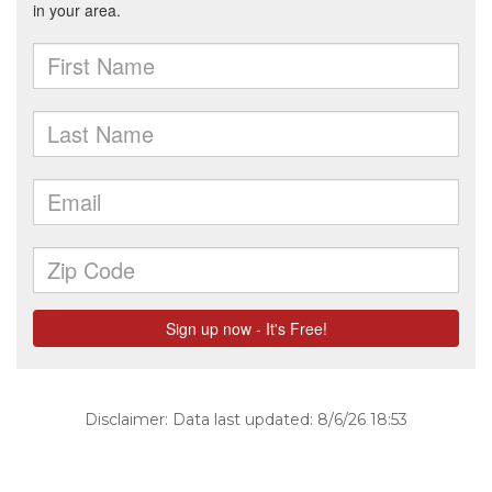
Disclaimer: Data last updated: 8/6/26 18:53