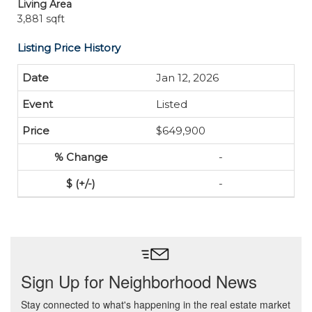
Living Area
3,881 sqft
Listing Price History
Jan 12, 2026
Listed
$649,900
-
-