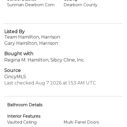
Sunman Dearborn Com
Dearborn County
Listed By
Team Hamilton, Harrison
Gary Hamilton, Harrison
Bought with
Regina M. Hamilton, Sibcy Cline, Inc.
Source
CincyMLS
Last checked Aug 7 2026 at 1:53 AM UTC
Bathroom Details
Interior Features
Vaulted Ceiling
Multi Panel Doors