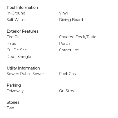
Pool Information
In-Ground
Vinyl
Salt Water
Diving Board
Exterior Features
Fire Pit
Covered Deck/Patio
Patio
Porch
Cul De Sac
Corner Lot
Roof: Shingle
Utility Information
Sewer: Public Sewer
Fuel: Gas
Parking
Driveway
On Street
Stories
Two